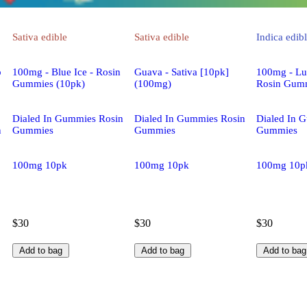
Sativa
edible
Sativa
edible
Indica
edib
p
100mg - Blue Ice - Rosin
Guava - Sativa [10pk]
100mg - Lu
Gummies (10pk)
(100mg)
Rosin Gumm
Dialed In Gummies Rosin
Dialed In Gummies Rosin
Dialed In 
n
Gummies
Gummies
Gummies
100mg 10pk
100mg 10pk
100mg 10p
$30
$30
$30
Add to bag
Add to bag
Add to bag