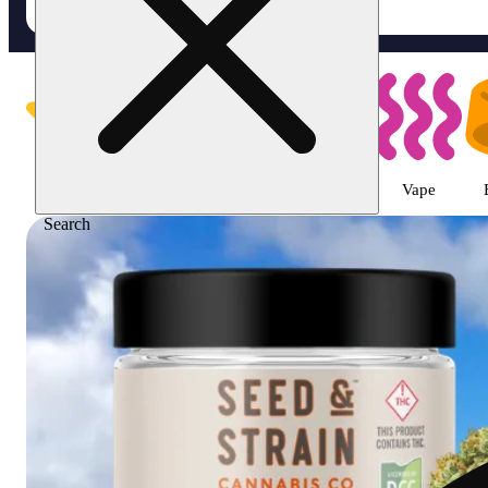
Shop featured cannabis produc
Featured
Deals
Flower
Pre-roll
Vape
Search