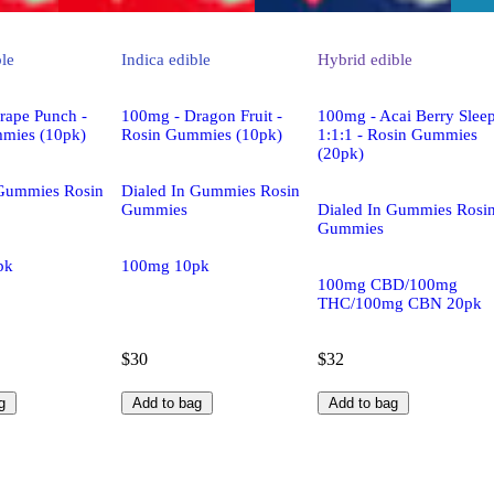
ble
Indica
edible
Hybrid
edible
rape Punch -
100mg - Dragon Fruit -
100mg - Acai Berry Slee
mies (10pk)
Rosin Gummies (10pk)
1:1:1 - Rosin Gummies
(20pk)
 Gummies Rosin
Dialed In Gummies Rosin
Gummies
Dialed In Gummies Rosi
Gummies
pk
100mg 10pk
100mg CBD/100mg
THC/100mg CBN 20pk
$30
$32
g
Add to bag
Add to bag