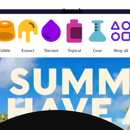
Search
ts | Columbia Care Marietta ME
Edible
Extract
Tincture
Topical
Gear
Shop all