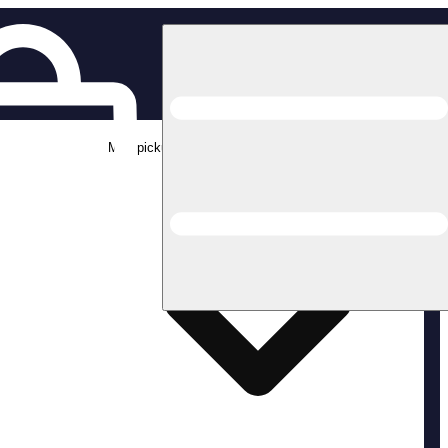
Med pickup