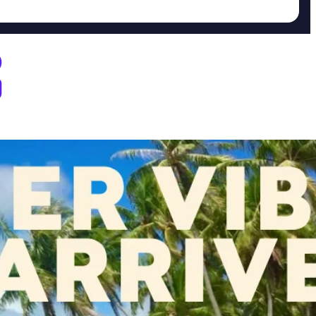
D Dispensary Marietta, OH