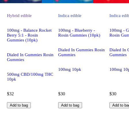
Hybrid
edible
Indica
edible
Indica
edi
100mg - Balance Rocket
100mg - Blueberry -
100mg - G
Berry 5:1 - Rosin
Rosin Gummies (10pk)
Rosin Gum
Gummies (10pk)
Dialed In Gummies Rosin
Dialed In
Dialed In Gummies Rosin
Gummies
Gummies
Gummies
100mg 10pk
100mg 10
500mg CBD/100mg THC
10pk
$32
$30
$30
Add to bag
Add to bag
Add to ba