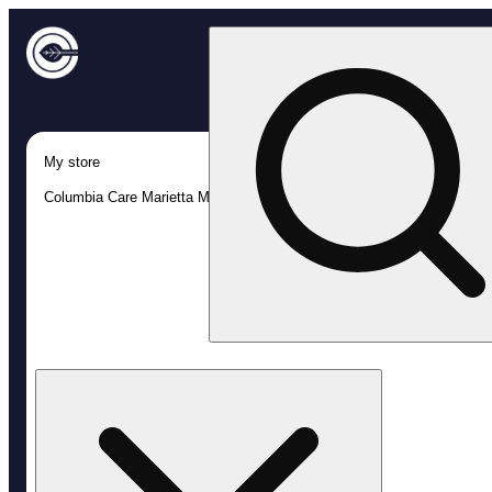
My store
Columbia Care Marietta MED