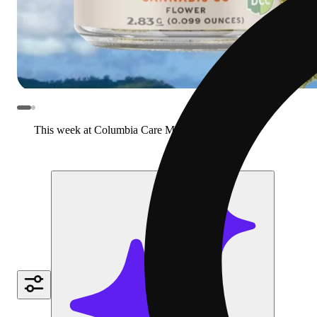
This week at Columbia Care Marietta
View more