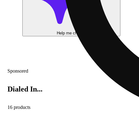
Help me choose
Sponsored
Dialed In...
16 products